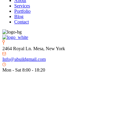
About
Services
Portfolio
Blog
Contact
2464 Royal Ln. Mesa, New York
Info@abuildgmail.com
Mon - Sat 8:00 - 18:20