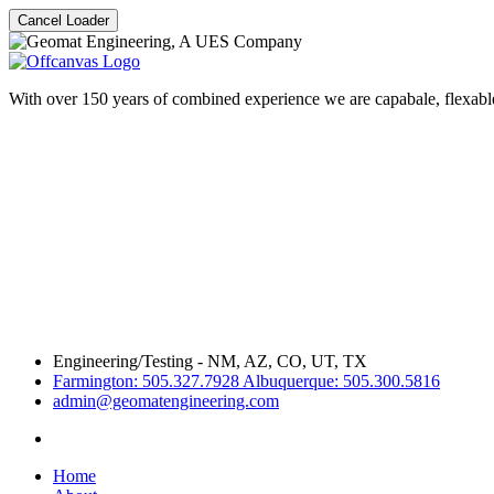
Cancel Loader
With over 150 years of combined experience we are capabale, flexable
Engineering/Testing - NM, AZ, CO, UT, TX
Farmington: 505.327.7928 Albuquerque: 505.300.5816
admin@geomatengineering.com
Home