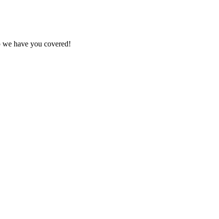
ob we have you covered!