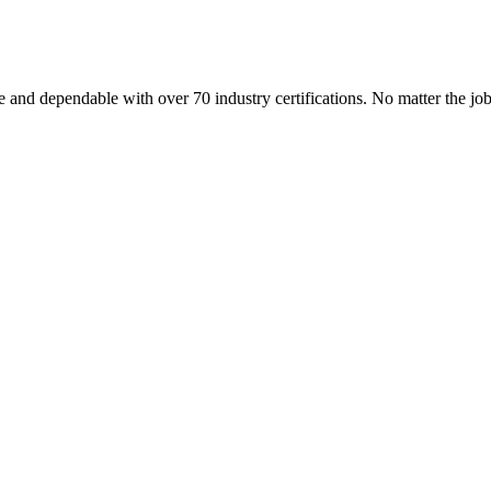
 and dependable with over 70 industry certifications. No matter the j