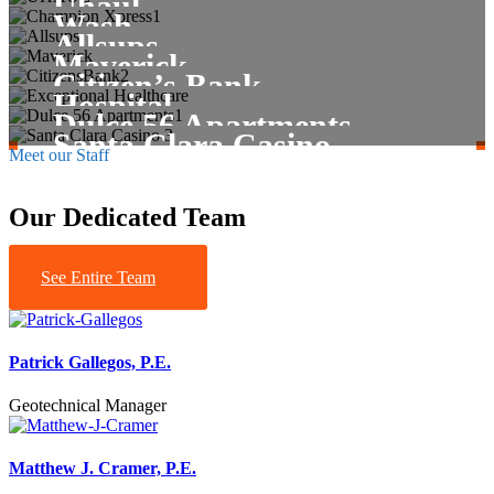
Uhaul
Commercial
Healthcare
Wash
Commercial
Allsups
Maverick
Exceptional Healthcare
Tribal
Citizen’s Bank
Tribal
Hospital
Dulce 56 Apartments
Santa Clara Casino
Meet our Staff
Our Dedicated Team
See Entire Team
Patrick Gallegos, P.E.
Geotechnical Manager
Matthew J. Cramer, P.E.