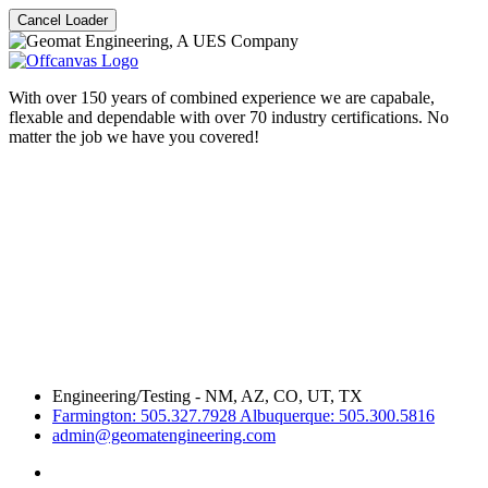
Cancel Loader
With over 150 years of combined experience we are capabale,
flexable and dependable with over 70 industry certifications. No
matter the job we have you covered!
Engineering/Testing - NM, AZ, CO, UT, TX
Farmington: 505.327.7928 Albuquerque: 505.300.5816
admin@geomatengineering.com