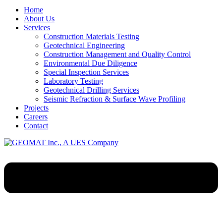
Home
About Us
Services
Construction Materials Testing
Geotechnical Engineering
Construction Management and Quality Control
Environmental Due Diligence
Special Inspection Services
Laboratory Testing
Geotechnical Drilling Services
Seismic Refraction & Surface Wave Profiling
Projects
Careers
Contact