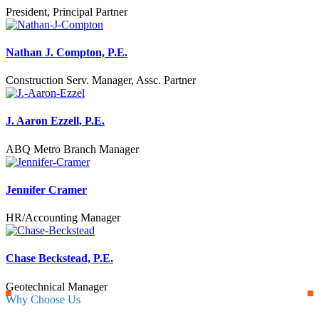
President, Principal Partner
Nathan J. Compton, P.E.
Construction Serv. Manager, Assc. Partner
J. Aaron Ezzell, P.E.
ABQ Metro Branch Manager
Jennifer Cramer
HR/Accounting Manager
Chase Beckstead, P.E.
Geotechnical Manager
Why Choose Us