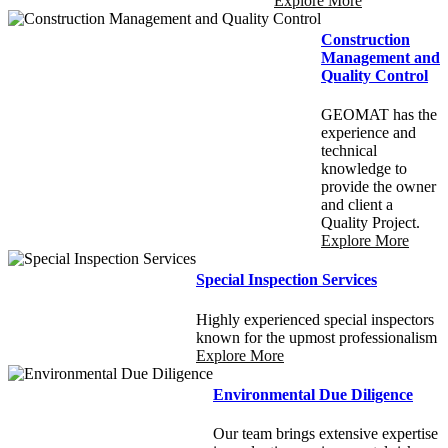
Explore More
Construction
Management and
Quality Control
GEOMAT has the
experience and
technical
knowledge to
provide the owner
and client a
Quality Project.
Explore More
Special Inspection Services
Highly experienced special inspectors
known for the upmost professionalism
Explore More
Environmental Due Diligence
Our team brings extensive expertise