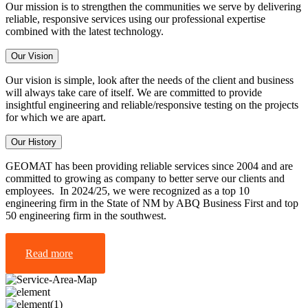
Our mission is to strengthen the communities we serve by delivering
reliable, responsive services using our professional expertise
combined with the latest technology.
Our Vision
Our vision is simple, look after the needs of the client and business
will always take care of itself. We are committed to provide
insightful engineering and reliable/responsive testing on the projects
for which we are apart.
Our History
GEOMAT has been providing reliable services since 2004 and are
committed to growing as company to better serve our clients and
employees. In 2024/25, we were recognized as a top 10
engineering firm in the State of NM by ABQ Business First and top
50 engineering firm in the southwest.
Read more