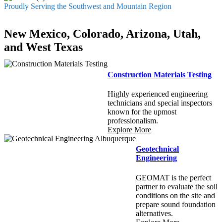
Proudly Serving the Southwest and Mountain Region
New Mexico, Colorado, Arizona, Utah,
and West Texas
Construction Materials Testing
Highly experienced engineering
technicians and special inspectors
known for the upmost
professionalism.
Explore More
Geotechnical
Engineering
GEOMAT is the perfect
partner to evaluate the soil
conditions on the site and
prepare sound foundation
alternatives.