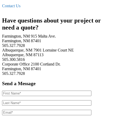
Contact Us
Have questions about your project or
need a quote?
Farmington, NM
915 Malta Ave.
Farmington, NM 87401
505.327.7928
Albuquerque, NM
7901 Lorraine Court NE
Albuquerque, NM 87113
505.300.5816
Corporate Office
2100 Cortland Dr.
Farmington, NM 87401
505.327.7928
Send a Message