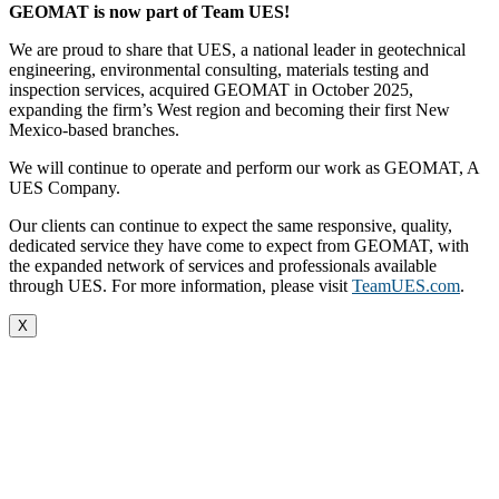
GEOMAT is now part of Team UES!
We are proud to share that UES, a national leader in geotechnical
engineering, environmental consulting, materials testing and
inspection services, acquired GEOMAT in October 2025,
expanding the firm’s West region and becoming their first New
Mexico-based branches.
We will continue to operate and perform our work as GEOMAT, A
UES Company.
Our clients can continue to expect the same responsive, quality,
dedicated service they have come to expect from GEOMAT, with
the expanded network of services and professionals available
through UES. For more information, please visit
TeamUES.com
.
X