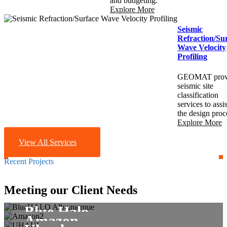
and budgeting.
Explore More
Seismic
Refraction/Su
Wave Velocity
Profiling
GEOMAT prov
seismic site
classification
services to assis
the design proc
Explore More
View All Services
Recent Projects
Commercial
Meeting our Client Needs
Commercial
Commercial
Commercial
Blue Halo
Amazon
Champion Xpress Car
Commercial