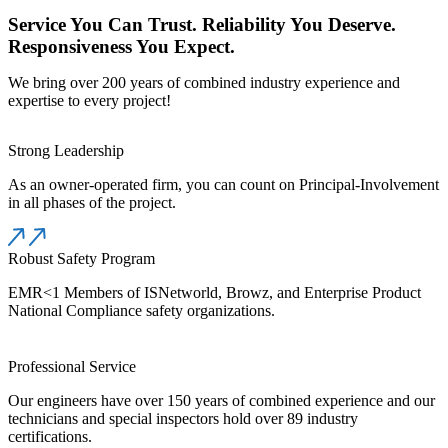
Service You Can Trust. Reliability You Deserve.
Responsiveness You Expect.
We bring over 200 years of combined industry experience and
expertise to every project!
Strong Leadership
As an owner-operated firm, you can count on Principal-Involvement
in all phases of the project.
Robust Safety Program
EMR<1 Members of ISNetworld, Browz, and Enterprise Product
National Compliance safety organizations.
Professional Service
Our engineers have over 150 years of combined experience and our
technicians and special inspectors hold over 89 industry
certifications.