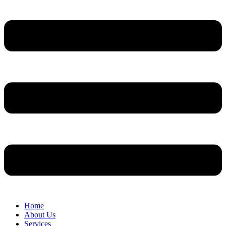
Home
About Us
Services