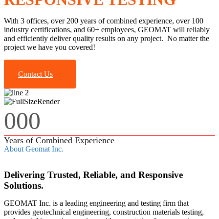
With 3 offices, over 200 years of combined experience, over 100
industry certifications, and 60+ employees, GEOMAT will reliably
and efficiently deliver quality results on any project. No matter the
project we have you covered!
Contact Us
000
Years of Combined Experience
About Geomat Inc.
Delivering Trusted, Reliable, and Responsive
Solutions.
GEOMAT Inc. is a leading engineering and testing firm that
provides geotechnical engineering, construction materials testing,