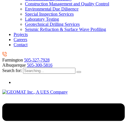
Construction Management and Quality Control
Environmental Due Diligence
Special Inspection Services
Laboratory Testing
Geotechnical Drilling Services
Seismic Refraction & Surface Wave Profiling
Projects
Careers
Contact
Farmington
505-327-7928
Albuquerque
505-300-5816
Search for: