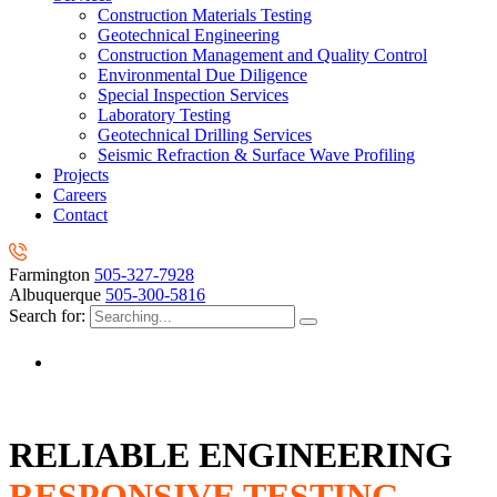
Construction Materials Testing
Geotechnical Engineering
Construction Management and Quality Control
Environmental Due Diligence
Special Inspection Services
Laboratory Testing
Geotechnical Drilling Services
Seismic Refraction & Surface Wave Profiling
Projects
Careers
Contact
Farmington
505-327-7928
Albuquerque
505-300-5816
Search for:
RELIABLE ENGINEERING
RESPONSIVE TESTING