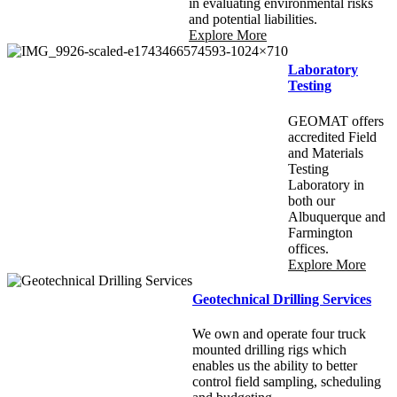
in evaluating environmental risks
and potential liabilities.
Explore More
Laboratory
Testing
GEOMAT offers
accredited Field
and Materials
Testing
Laboratory in
both our
Albuquerque and
Farmington
offices.
Explore More
Geotechnical Drilling Services
We own and operate four truck
mounted drilling rigs which
enables us the ability to better
control field sampling, scheduling