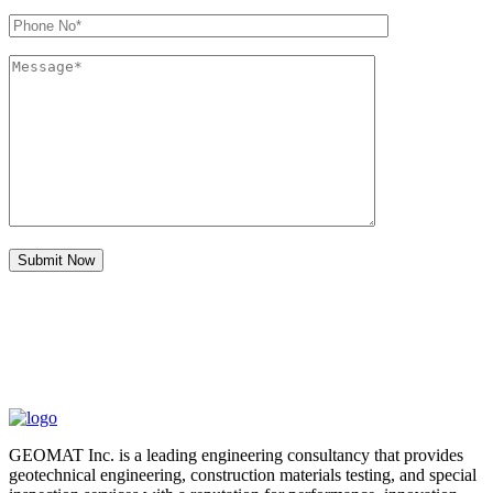
GEOMAT Inc. is a leading engineering consultancy that provides
geotechnical engineering, construction materials testing, and special