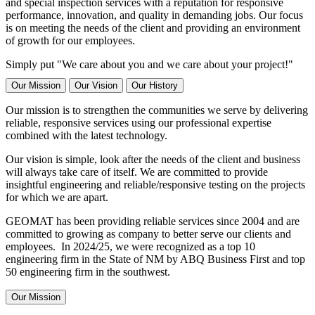
and special inspection services with a reputation for responsive
performance, innovation, and quality in demanding jobs. Our focus
is on meeting the needs of the client and providing an environment
of growth for our employees.
Simply put "We care about you and we care about your project!"
Our Mission
Our Vision
Our History
Our mission is to strengthen the communities we serve by delivering
reliable, responsive services using our professional expertise
combined with the latest technology.
Our vision is simple, look after the needs of the client and business
will always take care of itself. We are committed to provide
insightful engineering and reliable/responsive testing on the projects
for which we are apart.
GEOMAT has been providing reliable services since 2004 and are
committed to growing as company to better serve our clients and
employees. In 2024/25, we were recognized as a top 10
engineering firm in the State of NM by ABQ Business First and top
50 engineering firm in the southwest.
Our Mission