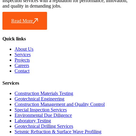
inspection services with a reputation for performance, innovation,
and quality in demanding jobs.
Read More
Quick links
About Us
Services
Projects
Careers
Contact
Services
Construction Materials Testing
Geotechnical Engineering
Construction Management and Quality Control
Special Inspection Services
Environmental Due Diligence
Laboratory Testing
Geotechnical Drilling Services
Seismic Refraction & Surface Wave Profiling