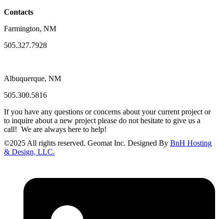
Contacts
Farmington, NM
505.327.7928
Albuquerque, NM
505.300.5816
If you have any questions or concerns about your current project or
to inquire about a new project please do not hesitate to give us a
call! We are always here to help!
©
2025
All rights reserved. Geomat Inc. Designed By
BnH Hosting
& Design, LLC.