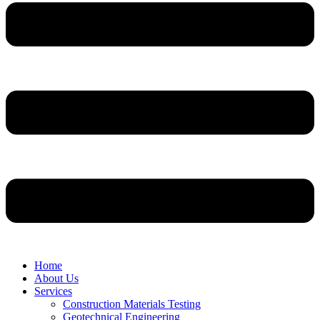
Home
About Us
Services
Construction Materials Testing
Geotechnical Engineering