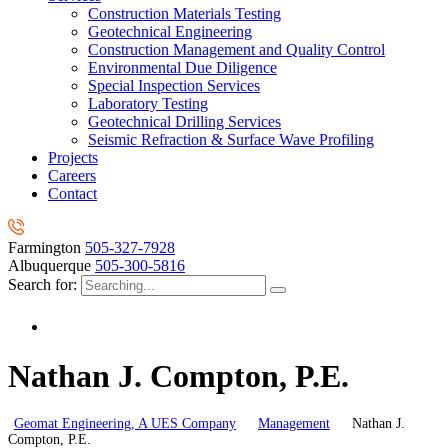
Construction Materials Testing
Geotechnical Engineering
Construction Management and Quality Control
Environmental Due Diligence
Special Inspection Services
Laboratory Testing
Geotechnical Drilling Services
Seismic Refraction & Surface Wave Profiling
Projects
Careers
Contact
Farmington
505-327-7928
Albuquerque
505-300-5816
Search for:
Nathan J. Compton, P.E.
Geomat Engineering, A UES Company
Management
Nathan J.
Compton, P.E.