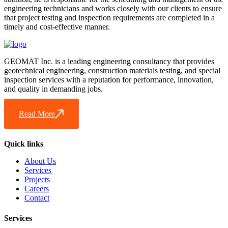
engineering technicians and works closely with our clients to ensure
that project testing and inspection requirements are completed in a
timely and cost-effective manner.
GEOMAT Inc. is a leading engineering consultancy that provides
geotechnical engineering, construction materials testing, and special
inspection services with a reputation for performance, innovation,
and quality in demanding jobs.
Read More
Quick links
About Us
Services
Projects
Careers
Contact
Services