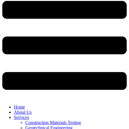
Home
About Us
Services
Construction Materials Testing
Geotechnical Engineering