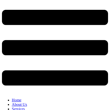
Home
About Us
Services