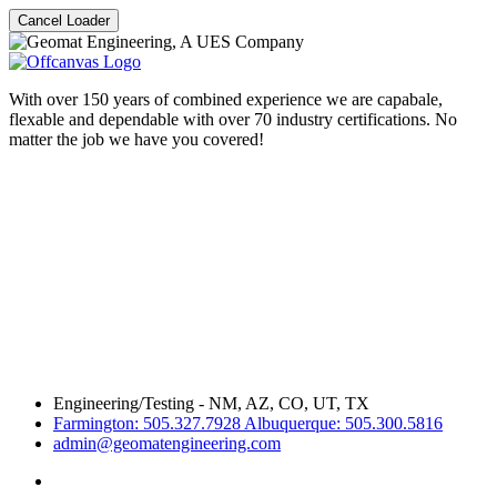
Cancel Loader
With over 150 years of combined experience we are capabale,
flexable and dependable with over 70 industry certifications. No
matter the job we have you covered!
Engineering/Testing - NM, AZ, CO, UT, TX
Farmington: 505.327.7928 Albuquerque: 505.300.5816
admin@geomatengineering.com