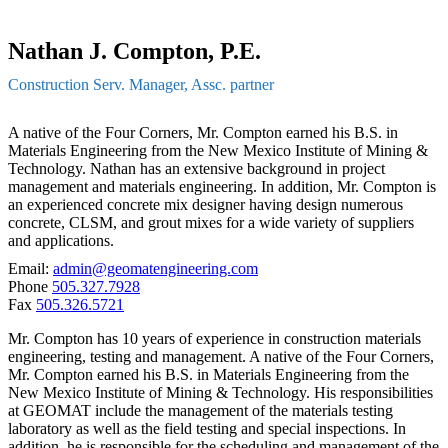
Nathan J. Compton, P.E.
Construction Serv. Manager, Assc. partner
A native of the Four Corners, Mr. Compton earned his B.S. in
Materials Engineering from the New Mexico Institute of Mining &
Technology. Nathan has an extensive background in project
management and materials engineering. In addition, Mr. Compton is
an experienced concrete mix designer having design numerous
concrete, CLSM, and grout mixes for a wide variety of suppliers
and applications.
Email:
admin@geomatengineering.com
Phone
505.327.7928
Fax
505.326.5721
Mr. Compton has 10 years of experience in construction materials
engineering, testing and management. A native of the Four Corners,
Mr. Compton earned his B.S. in Materials Engineering from the
New Mexico Institute of Mining & Technology. His responsibilities
at GEOMAT include the management of the materials testing
laboratory as well as the field testing and special inspections. In
addition, he is responsible for the scheduling and management of the