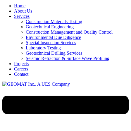
Home
About Us
Services
Construction Materials Testing
Geotechnical Engineering
Construction Management and Quality Control
Environmental Due Diligence
Special Inspection Services
Laboratory Testing
Geotechnical Drilling Services
Seismic Refraction & Surface Wave Profiling
Projects
Careers
Contact