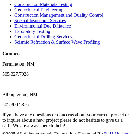
Construction Materials Testing
Geotechnical Engineering
Construction Management and Quality Control
Special Inspection Services
Environmental Due Diligence
Laboratory Testing
Geotechnical Drilling Services
Seismic Refraction & Surface Wave Profiling
Contacts
Farmington, NM
505.327.7928
Albuquerque, NM
505.300.5816
If you have any questions or concerns about your current project or
to inquire about a new project please do not hesitate to give us a
call! We are always here to help!
©
2025
All rights reserved. Geomat Inc. Designed By
BnH Hosting