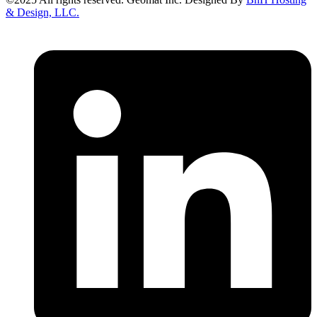
& Design, LLC.