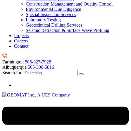
Construction Management and Quality Control
Environmental Due Diligence
Special Inspection Services
Laboratory Testing
Geotechnical Drilling Services
Seismic Refraction & Surface Wave Profiling
Projects
Careers
Contact
Farmington
505-327-7928
Albuquerque
505-300-5816
Search for: