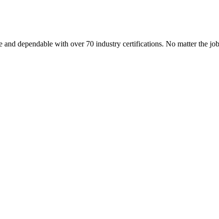
 and dependable with over 70 industry certifications. No matter the j