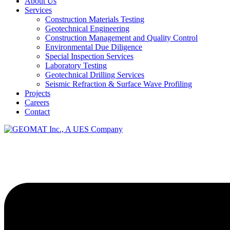
About Us
Services
Construction Materials Testing
Geotechnical Engineering
Construction Management and Quality Control
Environmental Due Diligence
Special Inspection Services
Laboratory Testing
Geotechnical Drilling Services
Seismic Refraction & Surface Wave Profiling
Projects
Careers
Contact