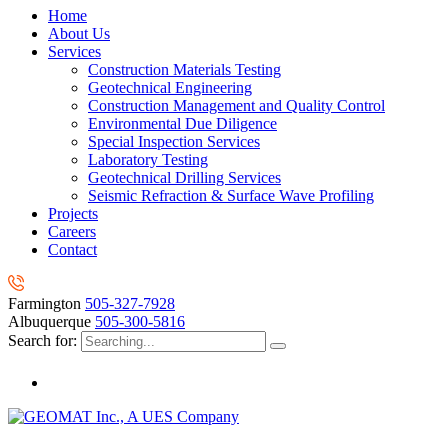
Home
About Us
Services
Construction Materials Testing
Geotechnical Engineering
Construction Management and Quality Control
Environmental Due Diligence
Special Inspection Services
Laboratory Testing
Geotechnical Drilling Services
Seismic Refraction & Surface Wave Profiling
Projects
Careers
Contact
Farmington
505-327-7928
Albuquerque
505-300-5816
Search for: