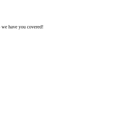
ob we have you covered!