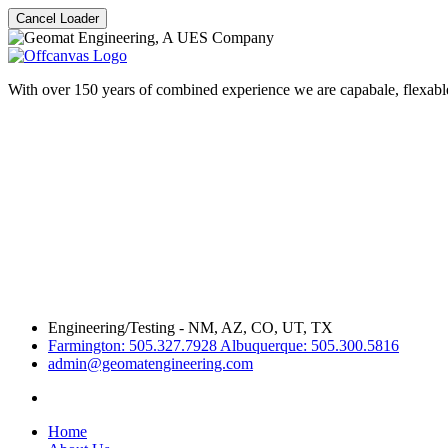
Cancel Loader
With over 150 years of combined experience we are capabale, flexable
Engineering/Testing - NM, AZ, CO, UT, TX
Farmington: 505.327.7928 Albuquerque: 505.300.5816
admin@geomatengineering.com
Home