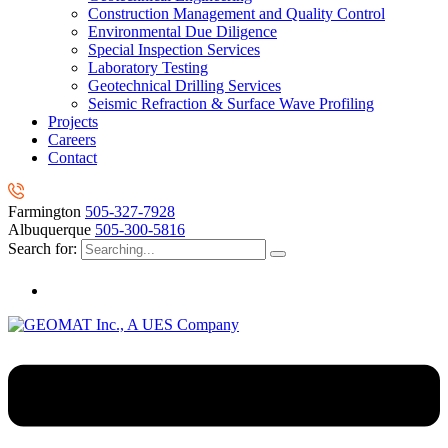
Construction Management and Quality Control
Environmental Due Diligence
Special Inspection Services
Laboratory Testing
Geotechnical Drilling Services
Seismic Refraction & Surface Wave Profiling
Projects
Careers
Contact
Farmington
505-327-7928
Albuquerque
505-300-5816
Search for: