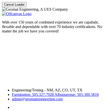
Cancel Loader
With over 150 years of combined experience we are capabale,
flexable and dependable with over 70 industry certifications. No
matter the job we have you covered!
Engineering/Testing - NM, AZ, CO, UT, TX
Farmington: 505.327.7928 Albuquerque: 505.300.5816
admin@geomatengineering.com