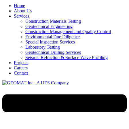
Home
About Us
Services
Construction Materials Testing
Geotechnical Engineering
Construction Management and Quality Control
Environmental Due Diligence
Special Inspection Services
Laboratory Testing
Geotechnical Drilling Services
Seismic Refraction & Surface Wave Profiling
Projects
Careers
Contact