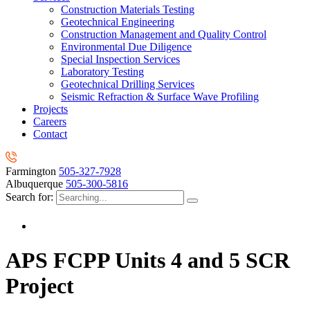
Construction Materials Testing
Geotechnical Engineering
Construction Management and Quality Control
Environmental Due Diligence
Special Inspection Services
Laboratory Testing
Geotechnical Drilling Services
Seismic Refraction & Surface Wave Profiling
Projects
Careers
Contact
Farmington
505-327-7928
Albuquerque
505-300-5816
Search for:
APS FCPP Units 4 and 5 SCR
Project