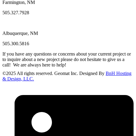
Farmington, NM
505.327.7928
Albuquerque, NM
505.300.5816
If you have any questions or concerns about your current project or
to inquire about a new project please do not hesitate to give us a
call! We are always here to help!
©
2025
All rights reserved. Geomat Inc. Designed By
BnH Hosting
& Design, LLC.