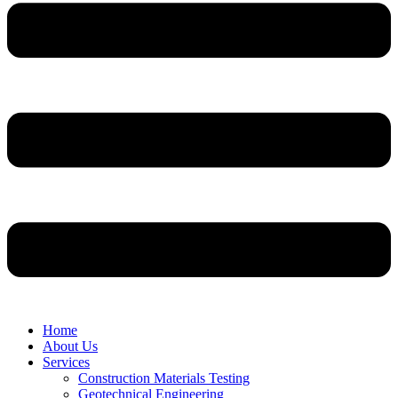
Home
About Us
Services
Construction Materials Testing
Geotechnical Engineering