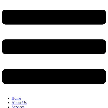
Home
About Us
Services