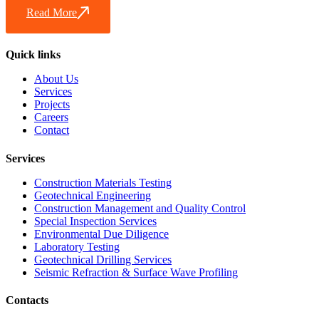
Read More
Quick links
About Us
Services
Projects
Careers
Contact
Services
Construction Materials Testing
Geotechnical Engineering
Construction Management and Quality Control
Special Inspection Services
Environmental Due Diligence
Laboratory Testing
Geotechnical Drilling Services
Seismic Refraction & Surface Wave Profiling
Contacts