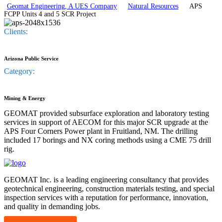
Geomat Engineering, A UES Company
Natural Resources
APS
FCPP Units 4 and 5 SCR Project
Clients:
Arizona Public Service
Category:
Mining & Energy
GEOMAT provided subsurface exploration and laboratory testing
services in support of AECOM for this major SCR upgrade at the
APS Four Corners Power plant in Fruitland, NM. The drilling
included 17 borings and NX coring methods using a CME 75 drill
rig.
GEOMAT Inc. is a leading engineering consultancy that provides
geotechnical engineering, construction materials testing, and special
inspection services with a reputation for performance, innovation,
and quality in demanding jobs.