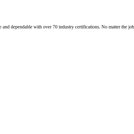
 and dependable with over 70 industry certifications. No matter the j