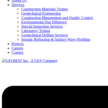
About Us
Services
Construction Materials Testing
Geotechnical Engineering
Construction Management and Quality Control
Environmental Due Diligence
Special Inspection Services
Laboratory Testing
Geotechnical Drilling Services
Seismic Refraction & Surface Wave Profiling
Projects
Careers
Contact