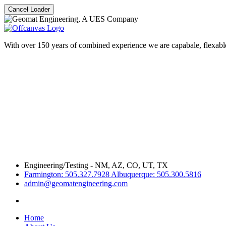
Cancel Loader
With over 150 years of combined experience we are capabale, flexable
Engineering/Testing - NM, AZ, CO, UT, TX
Farmington: 505.327.7928 Albuquerque: 505.300.5816
admin@geomatengineering.com
Home