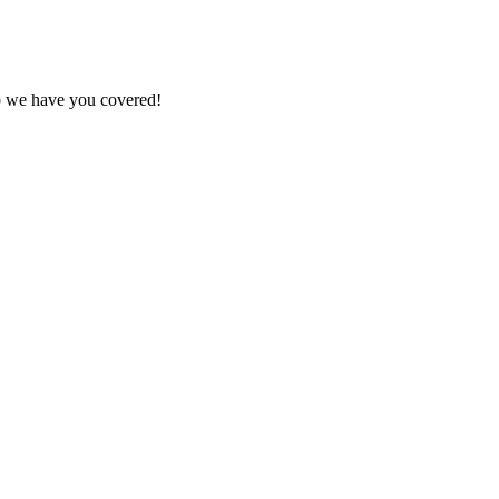
ob we have you covered!