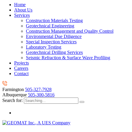
Home
About Us
Services
Construction Materials Testing
Geotechnical Engineering
Construction Management and Quality Control
Environmental Due Diligence
Special Inspection Services
Laboratory Testing
Geotechnical Drilling Services
Seismic Refraction & Surface Wave Profiling
Projects
Careers
Contact
Farmington
505-327-7928
Albuquerque
505-300-5816
Search for: