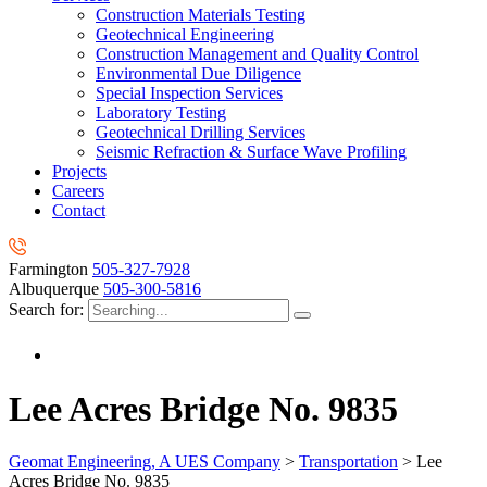
Construction Materials Testing
Geotechnical Engineering
Construction Management and Quality Control
Environmental Due Diligence
Special Inspection Services
Laboratory Testing
Geotechnical Drilling Services
Seismic Refraction & Surface Wave Profiling
Projects
Careers
Contact
Farmington
505-327-7928
Albuquerque
505-300-5816
Search for:
Lee Acres Bridge No. 9835
Geomat Engineering, A UES Company
>
Transportation
>
Lee
Acres Bridge No. 9835