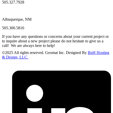
505.327.7928
Albuquerque, NM
505.300.5816
If you have any questions or concerns about your current project or
to inquire about a new project please do not hesitate to give us a
call! We are always here to help!
©
2025
All rights reserved. Geomat Inc. Designed By
BnH Hosting
& Design, LLC.