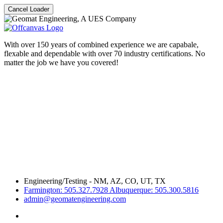
Cancel Loader
With over 150 years of combined experience we are capabale,
flexable and dependable with over 70 industry certifications. No
matter the job we have you covered!
Engineering/Testing - NM, AZ, CO, UT, TX
Farmington: 505.327.7928 Albuquerque: 505.300.5816
admin@geomatengineering.com