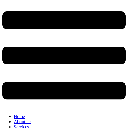
Home
About Us
Services