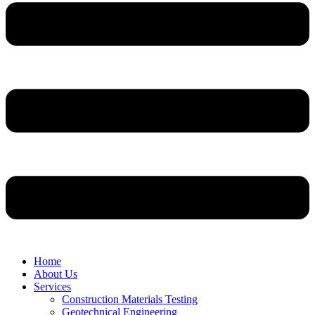
Home
About Us
Services
Construction Materials Testing
Geotechnical Engineering