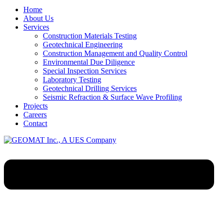
Home
About Us
Services
Construction Materials Testing
Geotechnical Engineering
Construction Management and Quality Control
Environmental Due Diligence
Special Inspection Services
Laboratory Testing
Geotechnical Drilling Services
Seismic Refraction & Surface Wave Profiling
Projects
Careers
Contact