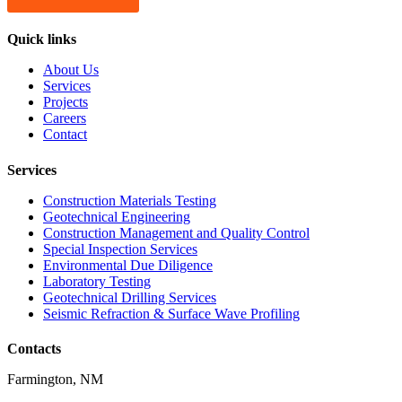
Quick links
About Us
Services
Projects
Careers
Contact
Services
Construction Materials Testing
Geotechnical Engineering
Construction Management and Quality Control
Special Inspection Services
Environmental Due Diligence
Laboratory Testing
Geotechnical Drilling Services
Seismic Refraction & Surface Wave Profiling
Contacts
Farmington, NM