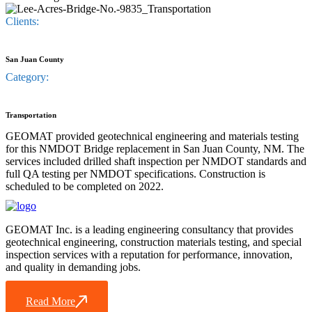
Clients:
San Juan County
Category:
Transportation
GEOMAT provided geotechnical engineering and materials testing
for this NMDOT Bridge replacement in San Juan County, NM. The
services included drilled shaft inspection per NMDOT standards and
full QA testing per NMDOT specifications. Construction is
scheduled to be completed on 2022.
GEOMAT Inc. is a leading engineering consultancy that provides
geotechnical engineering, construction materials testing, and special
inspection services with a reputation for performance, innovation,
and quality in demanding jobs.
Read More