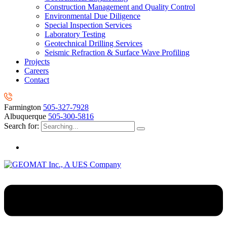
Construction Management and Quality Control
Environmental Due Diligence
Special Inspection Services
Laboratory Testing
Geotechnical Drilling Services
Seismic Refraction & Surface Wave Profiling
Projects
Careers
Contact
Farmington
505-327-7928
Albuquerque
505-300-5816
Search for: