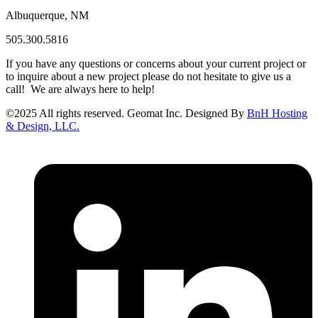
Albuquerque, NM
505.300.5816
If you have any questions or concerns about your current project or
to inquire about a new project please do not hesitate to give us a
call! We are always here to help!
©
2025
All rights reserved. Geomat Inc. Designed By
BnH Hosting
& Design, LLC.