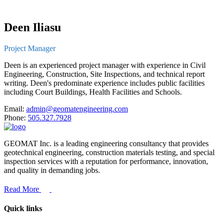
Deen Iliasu
Project Manager
Deen is an experienced project manager with experience in Civil
Engineering, Construction, Site Inspections, and technical report
writing. Deen's predominate experience includes public facilities
including Court Buildings, Health Facilities and Schools.
Email:
admin@geomatengineering.com
Phone:
505.327.7928
GEOMAT Inc. is a leading engineering consultancy that provides
geotechnical engineering, construction materials testing, and special
inspection services with a reputation for performance, innovation,
and quality in demanding jobs.
Read More
Quick links