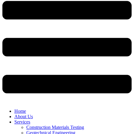
Home
About Us
Services
Construction Materials Testing
Geotechnical Engineering