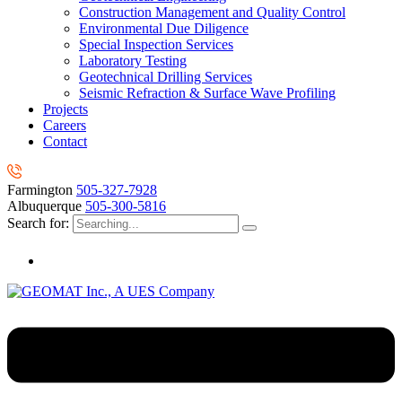
Construction Management and Quality Control
Environmental Due Diligence
Special Inspection Services
Laboratory Testing
Geotechnical Drilling Services
Seismic Refraction & Surface Wave Profiling
Projects
Careers
Contact
Farmington
505-327-7928
Albuquerque
505-300-5816
Search for: