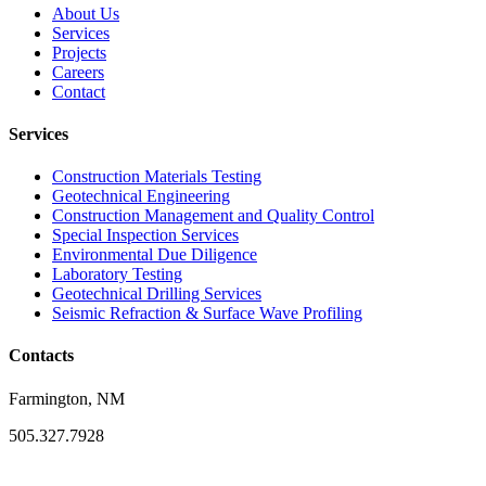
About Us
Services
Projects
Careers
Contact
Services
Construction Materials Testing
Geotechnical Engineering
Construction Management and Quality Control
Special Inspection Services
Environmental Due Diligence
Laboratory Testing
Geotechnical Drilling Services
Seismic Refraction & Surface Wave Profiling
Contacts
Farmington, NM
505.327.7928