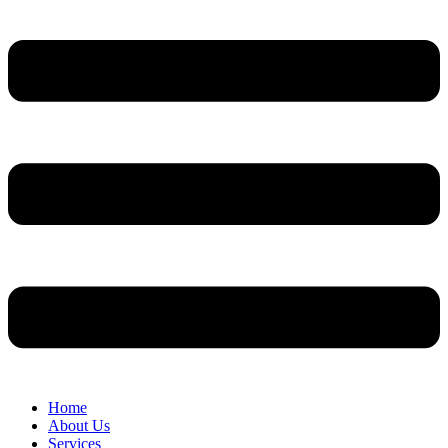
Home
About Us
Services