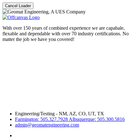
Cancel Loader
With over 150 years of combined experience we are capabale,
flexable and dependable with over 70 industry certifications. No
matter the job we have you covered!
Engineering/Testing - NM, AZ, CO, UT, TX
Farmington: 505.327.7928 Albuquerque: 505.300.5816
admin@geomatengineering.com