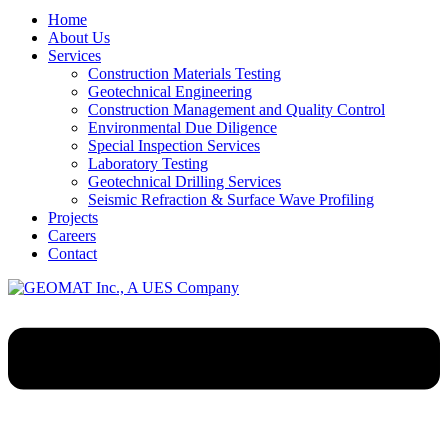
Home
About Us
Services
Construction Materials Testing
Geotechnical Engineering
Construction Management and Quality Control
Environmental Due Diligence
Special Inspection Services
Laboratory Testing
Geotechnical Drilling Services
Seismic Refraction & Surface Wave Profiling
Projects
Careers
Contact