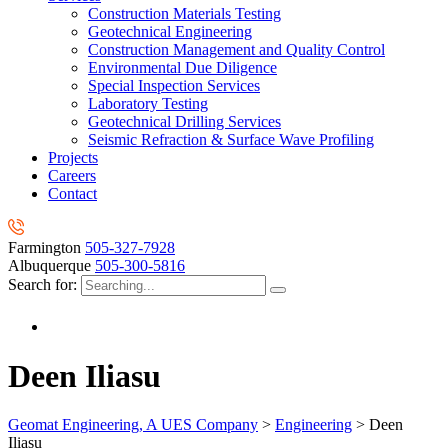
Construction Materials Testing
Geotechnical Engineering
Construction Management and Quality Control
Environmental Due Diligence
Special Inspection Services
Laboratory Testing
Geotechnical Drilling Services
Seismic Refraction & Surface Wave Profiling
Projects
Careers
Contact
Farmington
505-327-7928
Albuquerque
505-300-5816
Search for:
Deen Iliasu
Geomat Engineering, A UES Company
>
Engineering
>
Deen
Iliasu