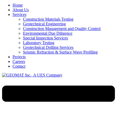
Home
About Us
Services
Construction Materials Testing
Geotechnical Engineering
Construction Management and Quality Control
Environmental Due Diligence
Special Inspection Services
Laboratory Testing
Geotechnical Drilling Services
Seismic Refraction & Surface Wave Profiling
Projects
Careers
Contact