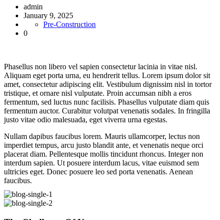
admin
January 9, 2025
Pre-Construction
0
Phasellus non libero vel sapien consectetur lacinia in vitae nisl.
Aliquam eget porta urna, eu hendrerit tellus. Lorem ipsum dolor sit
amet, consectetur adipiscing elit. Vestibulum dignissim nisl in tortor
tristique, et ornare nisl vulputate. Proin accumsan nibh a eros
fermentum, sed luctus nunc facilisis. Phasellus vulputate diam quis
fermentum auctor. Curabitur volutpat venenatis sodales. In fringilla
justo vitae odio malesuada, eget viverra urna egestas.
Nullam dapibus faucibus lorem. Mauris ullamcorper, lectus non
imperdiet tempus, arcu justo blandit ante, et venenatis neque orci
placerat diam. Pellentesque mollis tincidunt rhoncus. Integer non
interdum sapien. Ut posuere interdum lacus, vitae euismod sem
ultricies eget. Donec posuere leo sed porta venenatis. Aenean
faucibus.