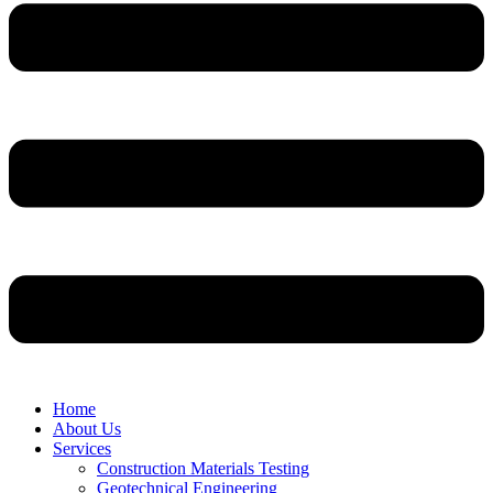
Home
About Us
Services
Construction Materials Testing
Geotechnical Engineering