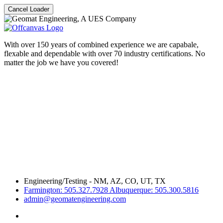
Cancel Loader
With over 150 years of combined experience we are capabale,
flexable and dependable with over 70 industry certifications. No
matter the job we have you covered!
Engineering/Testing - NM, AZ, CO, UT, TX
Farmington: 505.327.7928 Albuquerque: 505.300.5816
admin@geomatengineering.com