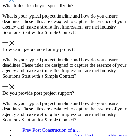
What industries do you specialize in?
What is your typical project timeline and how do you ensure
deadlines These titles are designed to capture the essence of your
agency and make a strong first impression. are met Industry
Solutions Start with a Simple Contact?
How can I get a quote for my project?
What is your typical project timeline and how do you ensure
deadlines These titles are designed to capture the essence of your
agency and make a strong first impression. are met Industry
Solutions Start with a Simple Contact?
Do you provide post-project support?
What is your typical project timeline and how do you ensure
deadlines These titles are designed to capture the essence of your
agency and make a strong first impression. are met Industry
Solutions Start with a Simple Contact?
Prev Post
Construction of a…
Next Post
The Future of…