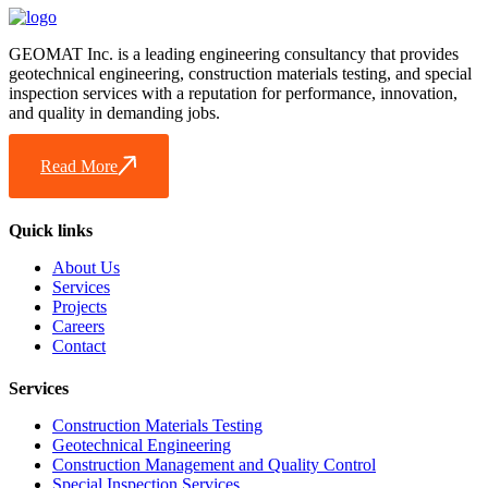
GEOMAT Inc. is a leading engineering consultancy that provides
geotechnical engineering, construction materials testing, and special
inspection services with a reputation for performance, innovation,
and quality in demanding jobs.
Read More
Quick links
About Us
Services
Projects
Careers
Contact
Services
Construction Materials Testing
Geotechnical Engineering
Construction Management and Quality Control
Special Inspection Services