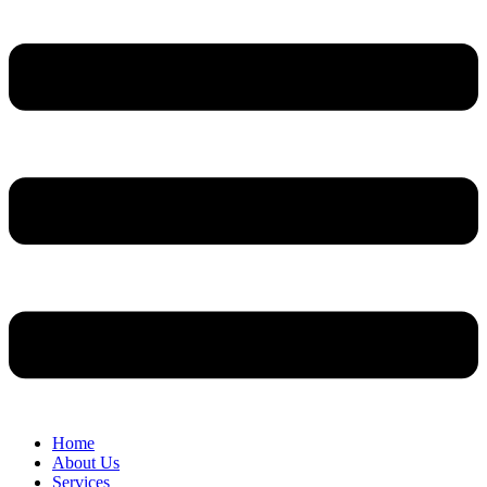
Home
About Us
Services