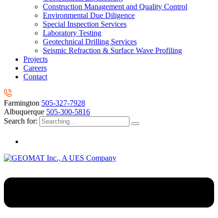
Construction Management and Quality Control
Environmental Due Diligence
Special Inspection Services
Laboratory Testing
Geotechnical Drilling Services
Seismic Refraction & Surface Wave Profiling
Projects
Careers
Contact
Farmington
505-327-7928
Albuquerque
505-300-5816
Search for: