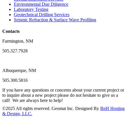
Environmental Due Diligence
Laboratory Testing
Geotechnical Drilling Services
Seismic Refraction & Surface Wave Profiling
Contacts
Farmington, NM
505.327.7928
Albuquerque, NM
505.300.5816
If you have any questions or concerns about your current project or
to inquire about a new project please do not hesitate to give us a
call! We are always here to help!
©
2025
All rights reserved. Geomat Inc. Designed By
BnH Hosting
& Design, LLC.