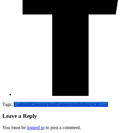
Tags:
Conbuild
Construction
Engineering
Industry
Oil Gas
Leave a Reply
You must be
logged in
to post a comment.