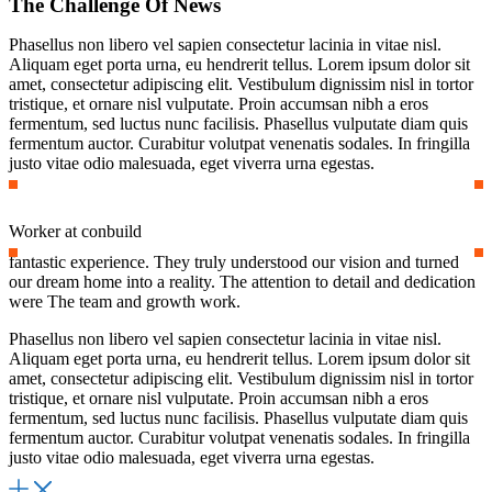
The Challenge Of News
Phasellus non libero vel sapien consectetur lacinia in vitae nisl.
Aliquam eget porta urna, eu hendrerit tellus. Lorem ipsum dolor sit
amet, consectetur adipiscing elit. Vestibulum dignissim nisl in tortor
tristique, et ornare nisl vulputate. Proin accumsan nibh a eros
fermentum, sed luctus nunc facilisis. Phasellus vulputate diam quis
fermentum auctor. Curabitur volutpat venenatis sodales. In fringilla
justo vitae odio malesuada, eget viverra urna egestas.
Worker at conbuild
fantastic experience. They truly understood our vision and turned
our dream home into a reality. The attention to detail and dedication
were The team and growth work.
Phasellus non libero vel sapien consectetur lacinia in vitae nisl.
Aliquam eget porta urna, eu hendrerit tellus. Lorem ipsum dolor sit
amet, consectetur adipiscing elit. Vestibulum dignissim nisl in tortor
tristique, et ornare nisl vulputate. Proin accumsan nibh a eros
fermentum, sed luctus nunc facilisis. Phasellus vulputate diam quis
fermentum auctor. Curabitur volutpat venenatis sodales. In fringilla
justo vitae odio malesuada, eget viverra urna egestas.