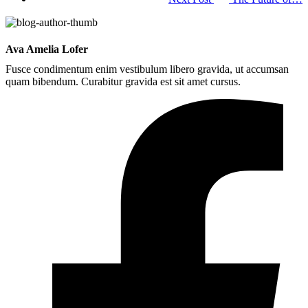
Ava Amelia Lofer
Fusce condimentum enim vestibulum libero gravida, ut accumsan
quam bibendum. Curabitur gravida est sit amet cursus.