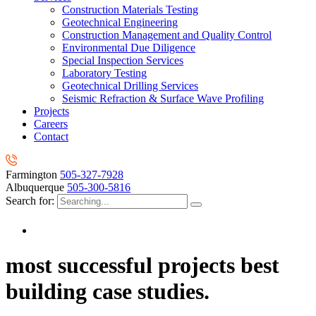
Construction Materials Testing
Geotechnical Engineering
Construction Management and Quality Control
Environmental Due Diligence
Special Inspection Services
Laboratory Testing
Geotechnical Drilling Services
Seismic Refraction & Surface Wave Profiling
Projects
Careers
Contact
Farmington
505-327-7928
Albuquerque
505-300-5816
Search for:
most successful projects best
building case studies.