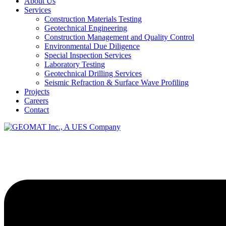
About Us
Services
Construction Materials Testing
Geotechnical Engineering
Construction Management and Quality Control
Environmental Due Diligence
Special Inspection Services
Laboratory Testing
Geotechnical Drilling Services
Seismic Refraction & Surface Wave Profiling
Projects
Careers
Contact