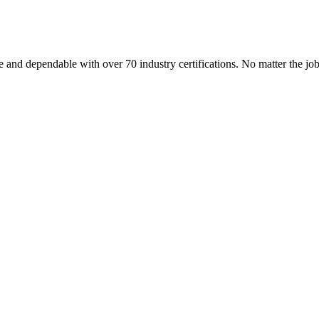
 and dependable with over 70 industry certifications. No matter the j