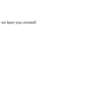
ob we have you covered!