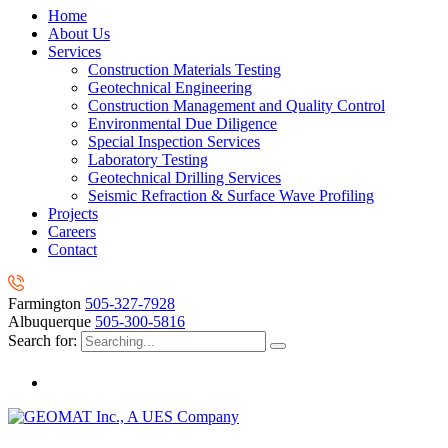
Home
About Us
Services
Construction Materials Testing
Geotechnical Engineering
Construction Management and Quality Control
Environmental Due Diligence
Special Inspection Services
Laboratory Testing
Geotechnical Drilling Services
Seismic Refraction & Surface Wave Profiling
Projects
Careers
Contact
Farmington
505-327-7928
Albuquerque
505-300-5816
Search for: