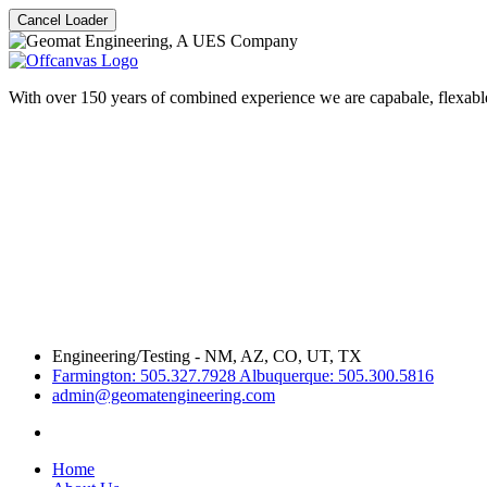
Cancel Loader
With over 150 years of combined experience we are capabale, flexable
Engineering/Testing - NM, AZ, CO, UT, TX
Farmington: 505.327.7928 Albuquerque: 505.300.5816
admin@geomatengineering.com
Home