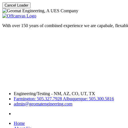
Cancel Loader
With over 150 years of combined experience we are capabale, flexable
Engineering/Testing - NM, AZ, CO, UT, TX
Farmington: 505.327.7928 Albuquerque: 505.300.5816
admin@geomatengineering.com
Home