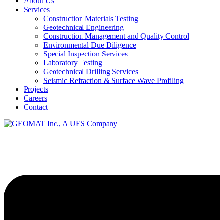
About Us
Services
Construction Materials Testing
Geotechnical Engineering
Construction Management and Quality Control
Environmental Due Diligence
Special Inspection Services
Laboratory Testing
Geotechnical Drilling Services
Seismic Refraction & Surface Wave Profiling
Projects
Careers
Contact