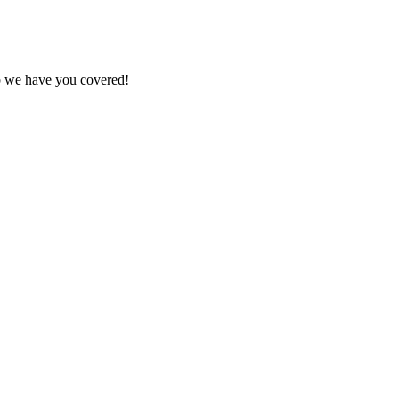
ob we have you covered!