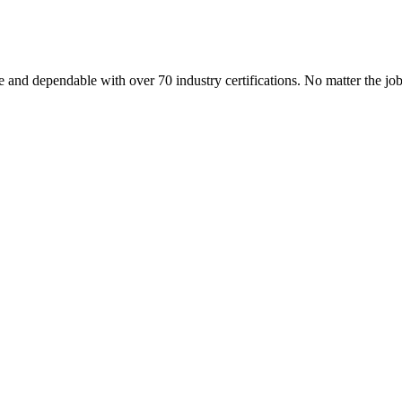
 and dependable with over 70 industry certifications. No matter the j