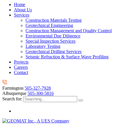
Home
About Us
Services
Construction Materials Testing
Geotechnical Engineering
Construction Management and Quality Control
Environmental Due Diligence
Special Inspection Services
Laboratory Testing
Geotechnical Drilling Services
Seismic Refraction & Surface Wave Profiling
Projects
Careers
Contact
Farmington
505-327-7928
Albuquerque
505-300-5816
Search for: