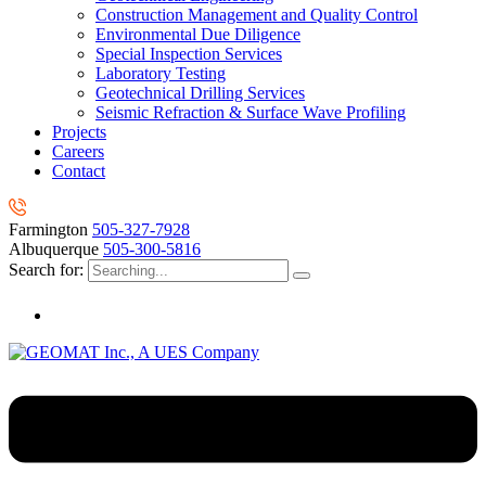
Construction Management and Quality Control
Environmental Due Diligence
Special Inspection Services
Laboratory Testing
Geotechnical Drilling Services
Seismic Refraction & Surface Wave Profiling
Projects
Careers
Contact
Farmington
505-327-7928
Albuquerque
505-300-5816
Search for: