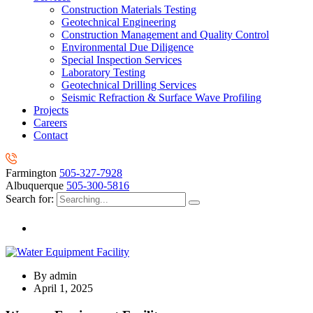
Construction Materials Testing
Geotechnical Engineering
Construction Management and Quality Control
Environmental Due Diligence
Special Inspection Services
Laboratory Testing
Geotechnical Drilling Services
Seismic Refraction & Surface Wave Profiling
Projects
Careers
Contact
Farmington
505-327-7928
Albuquerque
505-300-5816
Search for:
By
admin
April 1, 2025