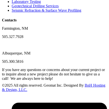
Laboratory Testing
Geotechnical Drilling Services
Seismic Refraction & Surface Wave Profiling
Contacts
Farmington, NM
505.327.7928
Albuquerque, NM
505.300.5816
If you have any questions or concerns about your current project or
to inquire about a new project please do not hesitate to give us a
call! We are always here to help!
©
2025
All rights reserved. Geomat Inc. Designed By
BnH Hosting
& Design, LLC.