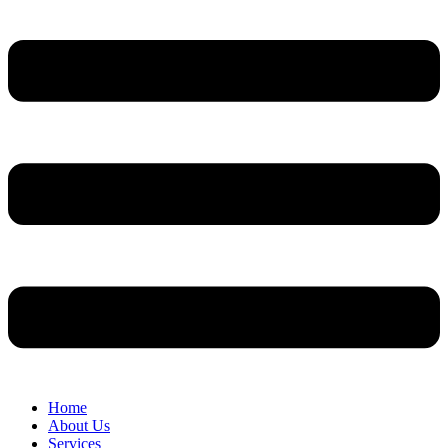
Home
About Us
Services