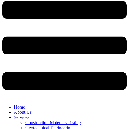
Home
About Us
Services
Construction Materials Testing
Geotechnical Engineering