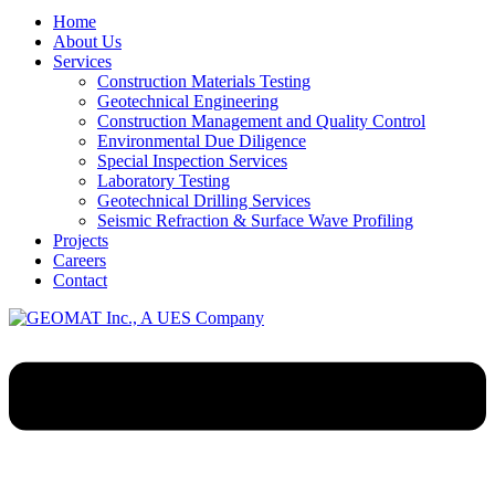
Home
About Us
Services
Construction Materials Testing
Geotechnical Engineering
Construction Management and Quality Control
Environmental Due Diligence
Special Inspection Services
Laboratory Testing
Geotechnical Drilling Services
Seismic Refraction & Surface Wave Profiling
Projects
Careers
Contact