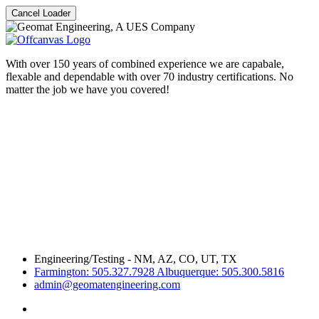
Cancel Loader
With over 150 years of combined experience we are capabale,
flexable and dependable with over 70 industry certifications. No
matter the job we have you covered!
Engineering/Testing - NM, AZ, CO, UT, TX
Farmington: 505.327.7928 Albuquerque: 505.300.5816
admin@geomatengineering.com