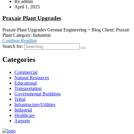
By
admin
April 1, 2025
Praxair Plant Upgrades
Praxair Plant Upgrades Geomat Engineering > Blog Client: Praxair
Plant Category: Industrial
Continue Reading
Search for:
Categories
Commercial
Natural Resources
Educational
Transportation
Governmental Buildings
Tribal
Infrastructure/Utilities
Industrial
Healthcare
Airports