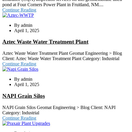
pond at Four Corners Power Plant in Fruitland, NM....
Continue Reading
By
admin
April 1, 2025
Aztec Waste Water Treatment Plant
Aztec Waste Water Treatment Plant Geomat Engineering > Blog
Client: Aztec Waste Water Treatment Plant Category: Industrial
Continue Reading
By
admin
April 1, 2025
NAPI Grain Silos
NAPI Grain Silos Geomat Engineering > Blog Client: NAPI
Category: Industrial
Continue Reading