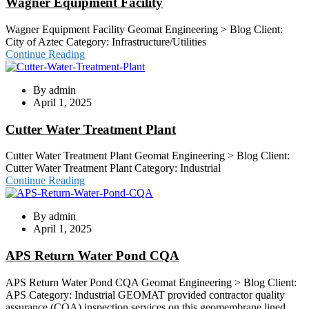
Wagner Equipment Facility
Wagner Equipment Facility Geomat Engineering > Blog Client:
City of Aztec Category: Infrastructure/Utilities
Continue Reading
By
admin
April 1, 2025
Cutter Water Treatment Plant
Cutter Water Treatment Plant Geomat Engineering > Blog Client:
Cutter Water Treatment Plant Category: Industrial
Continue Reading
By
admin
April 1, 2025
APS Return Water Pond CQA
APS Return Water Pond CQA Geomat Engineering > Blog Client:
APS Category: Industrial GEOMAT provided contractor quality
assurance (CQA) inspection services on this geomembrane lined