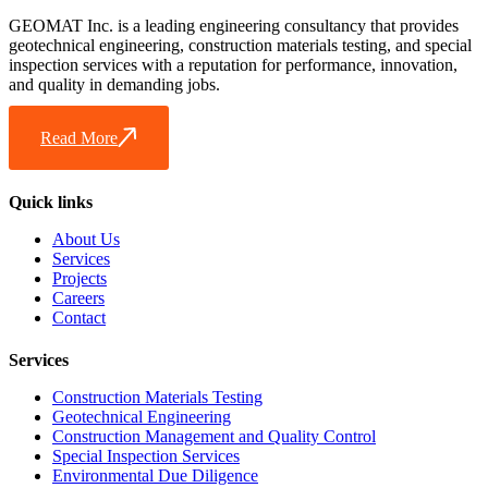
GEOMAT Inc. is a leading engineering consultancy that provides
geotechnical engineering, construction materials testing, and special
inspection services with a reputation for performance, innovation,
and quality in demanding jobs.
Read More
Quick links
About Us
Services
Projects
Careers
Contact
Services
Construction Materials Testing
Geotechnical Engineering
Construction Management and Quality Control
Special Inspection Services
Environmental Due Diligence