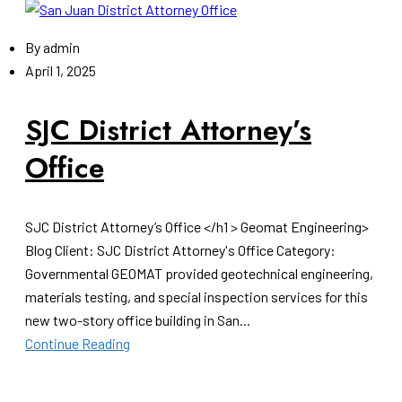
By
admin
April 1, 2025
SJC District Attorney’s
Office
SJC District Attorney’s Office </h1 > Geomat Engineering>
Blog Client: SJC District Attorney's Office Category:
Governmental GEOMAT provided geotechnical engineering,
materials testing, and special inspection services for this
new two-story office building in San...
Continue Reading