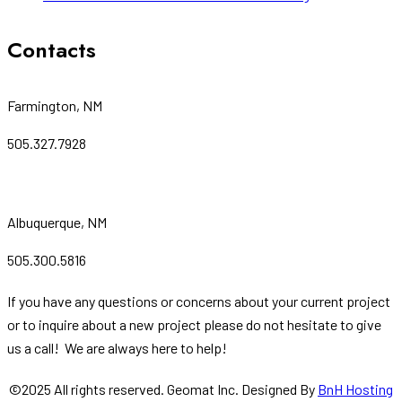
Contacts
Farmington, NM
505.327.7928
Albuquerque, NM
505.300.5816
If you have any questions or concerns about your current project
or to inquire about a new project please do not hesitate to give
us a call! We are always here to help!
©
2025
All rights reserved. Geomat Inc. Designed By
BnH Hosting