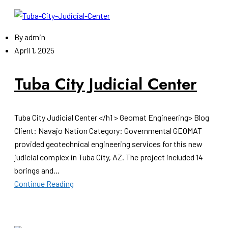
By
admin
April 1, 2025
Tuba City Judicial Center
Tuba City Judicial Center </h1 > Geomat Engineering> Blog
Client: Navajo Nation Category: Governmental GEOMAT
provided geotechnical engineering services for this new
judicial complex in Tuba City, AZ. The project included 14
borings and...
Continue Reading