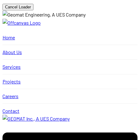
Cancel Loader
Home
About Us
Services
Projects
Careers
Contact