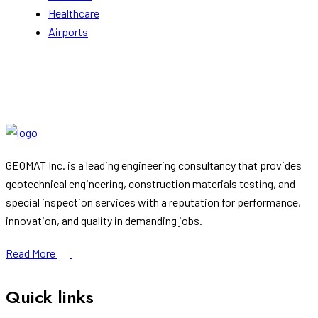
Healthcare
Airports
GEOMAT Inc. is a leading engineering consultancy that provides
geotechnical engineering, construction materials testing, and
special inspection services with a reputation for performance,
innovation, and quality in demanding jobs.
Read More
Quick links