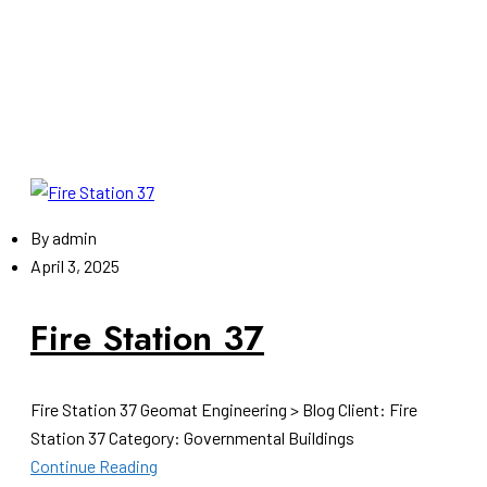
By
admin
April 3, 2025
Fire Station 37
Fire Station 37 Geomat Engineering > Blog Client: Fire
Station 37 Category: Governmental Buildings
Continue Reading