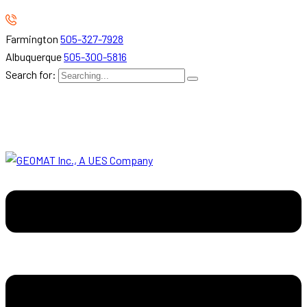
Farmington
505-327-7928
Albuquerque
505-300-5816
Search for: