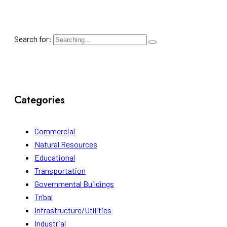
Search for:
Categories
Commercial
Natural Resources
Educational
Transportation
Governmental Buildings
Tribal
Infrastructure/Utilities
Industrial