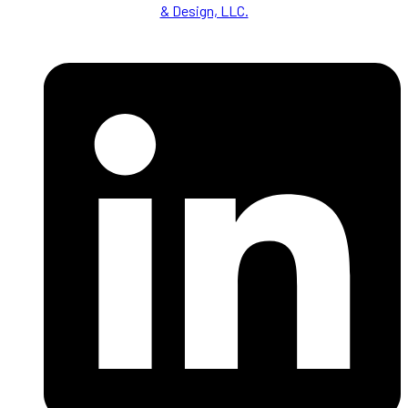
& Design, LLC.