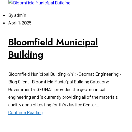
By
admin
April 1, 2025
Bloomfield Municipal
Building
Bloomfield Municipal Building </h1 > Geomat Engineering>
Blog Client: Bloomfield Municipal Building Category:
Governmental GEOMAT provided the geotechnical
engineering and is currently providing all of the materials
quality control testing for this Justice Center...
Continue Reading