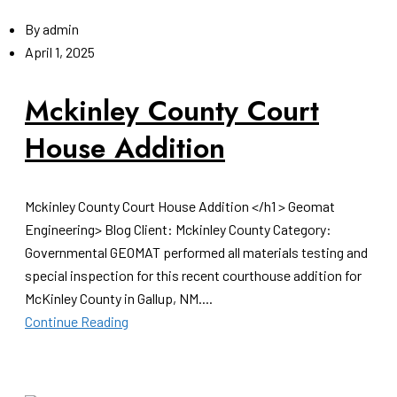
By
admin
April 1, 2025
Mckinley County Court
House Addition
Mckinley County Court House Addition </h1 > Geomat
Engineering> Blog Client: Mckinley County Category:
Governmental GEOMAT performed all materials testing and
special inspection for this recent courthouse addition for
McKinley County in Gallup, NM....
Continue Reading