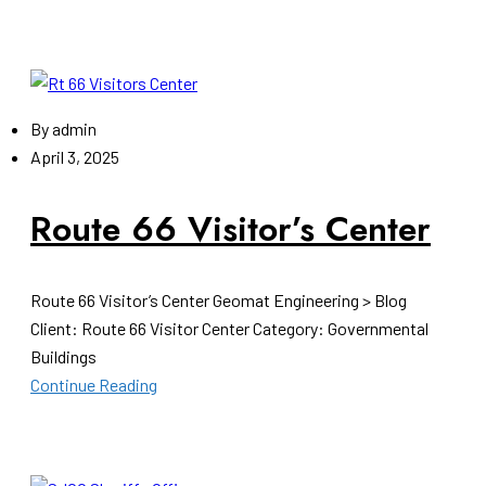
By
admin
April 3, 2025
Route 66 Visitor’s Center
Route 66 Visitor’s Center Geomat Engineering > Blog
Client: Route 66 Visitor Center Category: Governmental
Buildings
Continue Reading