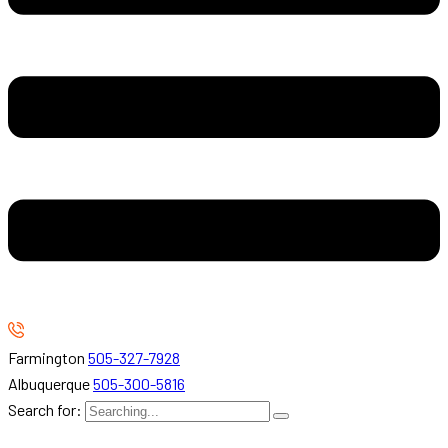
Farmington
505-327-7928
Albuquerque
505-300-5816
Search for: