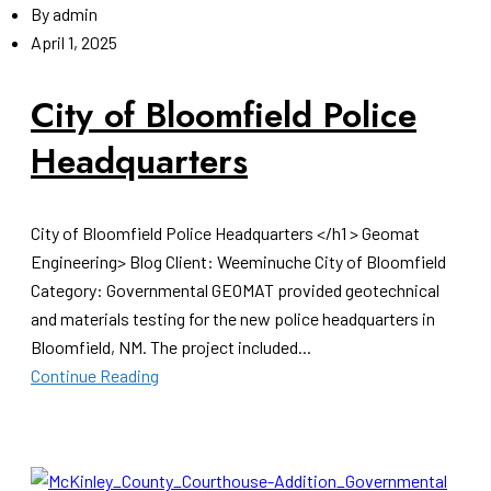
By
admin
April 1, 2025
City of Bloomfield Police
Headquarters
City of Bloomfield Police Headquarters </h1 > Geomat
Engineering> Blog Client: Weeminuche City of Bloomfield
Category: Governmental GEOMAT provided geotechnical
and materials testing for the new police headquarters in
Bloomfield, NM. The project included...
Continue Reading