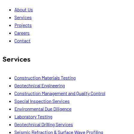
About Us
Services
Projects
Careers
Contact
Services
Construction Materials Testing
Geotechnical Engineering
Construction Management and Quality Control
Special Inspection Services
Environmental Due Diligence
Laboratory Testing
Geotechnical Drilling Services
Seismic Refraction & Surface Wave Profiling