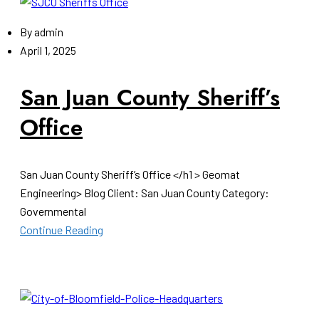
By
admin
April 1, 2025
San Juan County Sheriff’s
Office
San Juan County Sheriff’s Office </h1 > Geomat
Engineering> Blog Client: San Juan County Category:
Governmental
Continue Reading